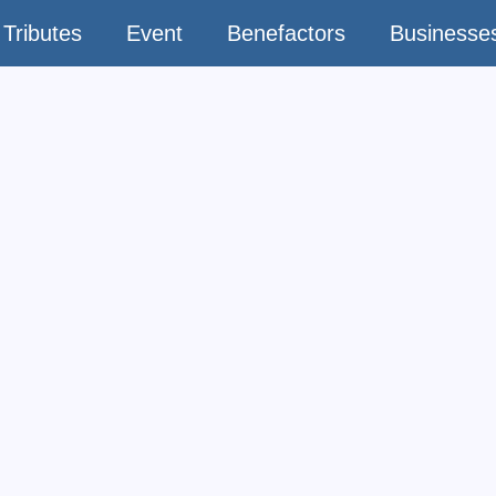
Tributes
Event
Benefactors
Businesse