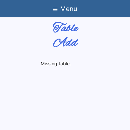
Skip
Menu
to
content
Table
Add
Missing table.